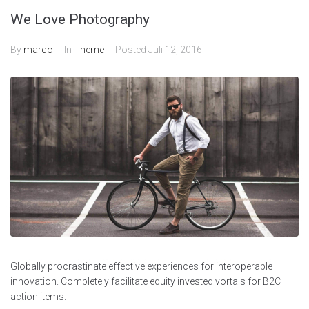
We Love Photography
By
marco
In
Theme
Posted
Juli 12, 2016
Globally procrastinate effective experiences for interoperable
innovation. Completely facilitate equity invested vortals for B2C
action items.