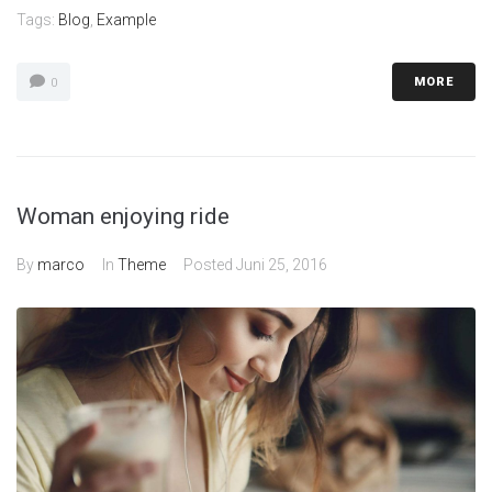
Tags:
Blog
,
Example
MORE
0
Woman enjoying ride
By
marco
In
Theme
Posted
Juni 25, 2016