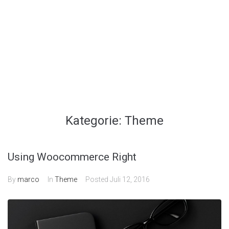
Kategorie:
Theme
Using Woocommerce Right
By
marco
In
Theme
Posted
Juli 12, 2016