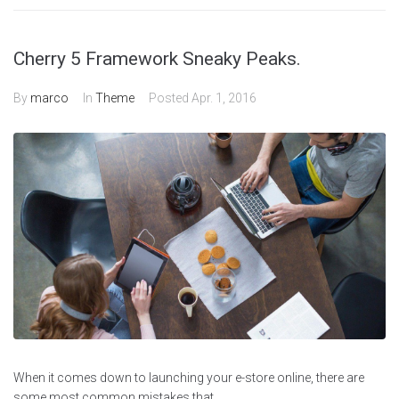
Cherry 5 Framework Sneaky Peaks.
By
marco
In
Theme
Posted
Apr. 1, 2016
When it comes down to launching your e-store online, there are
some most common mistakes that...