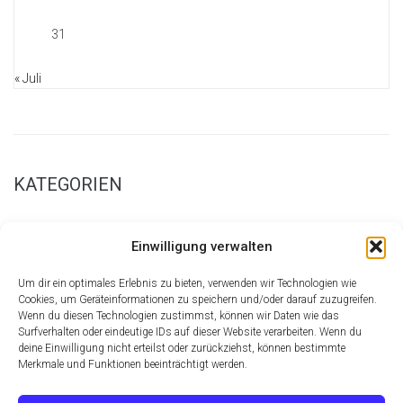
31
« Juli
KATEGORIEN
New Page Examples
Einwilligung verwalten
Parallax Sections
Retina Homepage
Um dir ein optimales Erlebnis zu bieten, verwenden wir Technologien wie
Shortcode Central
Cookies, um Geräteinformationen zu speichern und/oder darauf zuzugreifen.
Wenn du diesen Technologien zustimmst, können wir Daten wie das
Theme
Surfverhalten oder eindeutige IDs auf dieser Website verarbeiten. Wenn du
Ultimate Font Collection
deine Einwilligung nicht erteilst oder zurückziehst, können bestimmte
Merkmale und Funktionen beeinträchtigt werden.