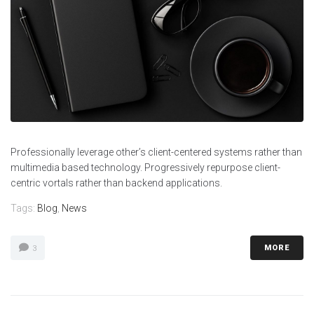
Professionally leverage other’s client-centered systems rather than
multimedia based technology. Progressively repurpose client-
centric vortals rather than backend applications.
Tags:
Blog
,
News
MORE
3