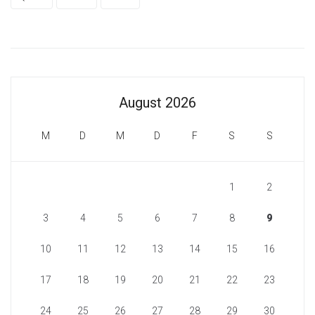
August 2026
M
D
M
D
F
S
S
1
2
3
4
5
6
7
8
9
10
11
12
13
14
15
16
17
18
19
20
21
22
23
24
25
26
27
28
29
30