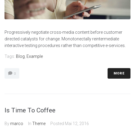
Progressively negotiate cross-media content before customer
directed catalysts for change. Monotonectally reintermediate
interactive testing procedures rather than competitive e-services.
Tags:
Blog
,
Example
MORE
0
Is Time To Coffee
By
marco
In
Theme
Posted
Mai 12, 2016