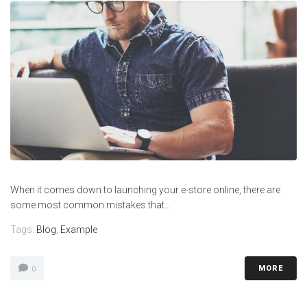
When it comes down to launching your e-store online, there are
some most common mistakes that...
Tags:
Blog
,
Example
MORE
0