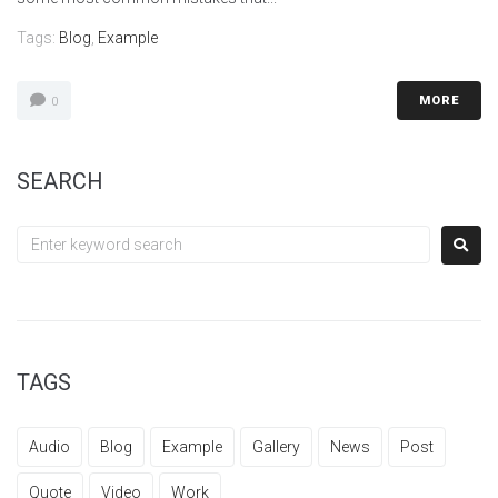
Tags:
Blog
,
Example
MORE
0
SEARCH
TAGS
Audio
Blog
Example
Gallery
News
Post
Quote
Video
Work