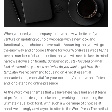
When you need your company to have a new website or if you
venture on updating your old webpage with a new look and
functionality, the choices are versatile. Assuming that you will go
the easy way and choose a theme for your WordPress website, the
overall number of characteristics that you will need to keep in mind
narrows down significantly.
But how do you stay focused on what
kind of a template you need and what do you want to get from that
template?
We recommend focusing on 4 most essential
characteristics, each vital for your company’s to have an efficient
and long-standing online presence!
All the WordPress themes that we have here have had a vast team
of professional designers sketching, working and executing the
ultimate visual look for it. With such a wide range of choices at
hand, we strongly advise you to stick to the
WordPress Theme
that