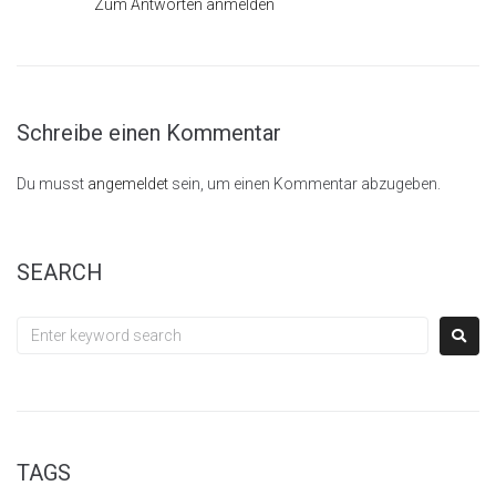
Zum Antworten anmelden
Schreibe einen Kommentar
Du musst
angemeldet
sein, um einen Kommentar abzugeben.
SEARCH
TAGS