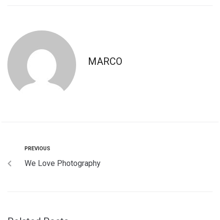
MARCO
PREVIOUS
We Love Photography