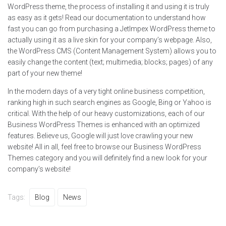
WordPress theme, the process of installing it and using it is truly
as easy as it gets! Read our documentation to understand how
fast you can go from purchasing a JetImpex WordPress theme to
actually using it as a live skin for your company’s webpage. Also,
the WordPress CMS (Content Management System) allows you to
easily change the content (text; multimedia; blocks; pages) of any
part of your new theme!
In the modern days of a very tight online business competition,
ranking high in such search engines as Google, Bing or Yahoo is
critical. With the help of our heavy customizations, each of our
Business WordPress Themes is enhanced with an optimized
features. Believe us, Google will just love crawling your new
website! All in all, feel free to browse our Business WordPress
Themes category and you will definitely find a new look for your
company’s website!
Tags:
Blog
News