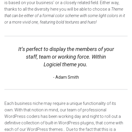
is based on your business’ or a closely related field. Either way,
thanks to all the diversity here you will be able to choose a
Theme
that can be either of a formal color scheme with some light colors in it
or a more vivid one, featuring bold textures and hues!
It’s perfect to display the members of your
staff, team or working force. Within
Logiciel theme you.
Adam Smith
Each business niche may require a unique functionality of its
own. With that notion in mind, our team of professional
WordPress coders has been working day and night to roll out a
definitive collection of built-in WordPress plugins, that come with
each of our WordPress themes… Due to the fact that this is a