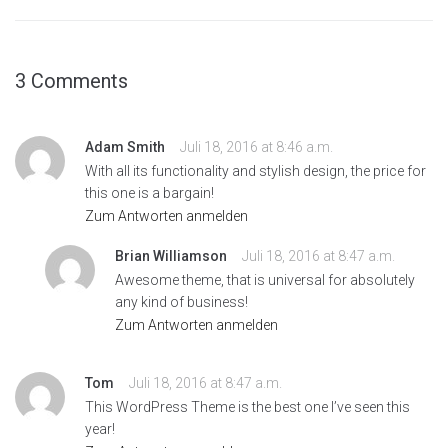
3 Comments
Adam Smith
Juli 18, 2016 at 8:46 a.m.
With all its functionality and stylish design, the price for
this one is a bargain!
Zum Antworten anmelden
Brian Williamson
Juli 18, 2016 at 8:47 a.m.
Awesome theme, that is universal for absolutely
any kind of business!
Zum Antworten anmelden
Tom
Juli 18, 2016 at 8:47 a.m.
This WordPress Theme is the best one I’ve seen this
year!