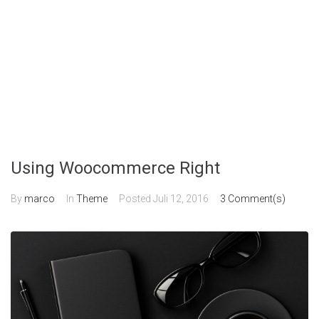
Using Woocommerce Right
By
marco
In
Theme
Posted
Juli 12, 2016
3 Comment(s)