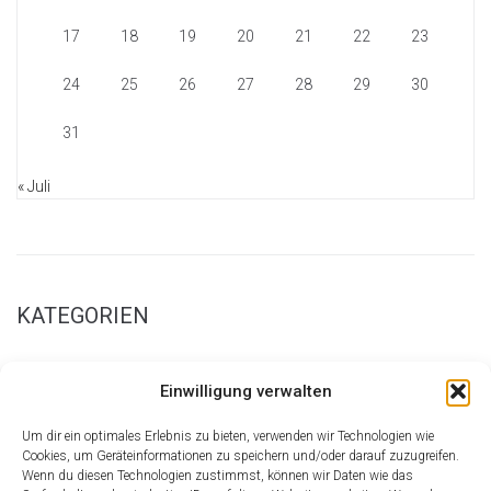
17
18
19
20
21
22
23
24
25
26
27
28
29
30
31
« Juli
KATEGORIEN
New Page Examples
Einwilligung verwalten
Parallax Sections
Retina Homepage
Um dir ein optimales Erlebnis zu bieten, verwenden wir Technologien wie
Shortcode Central
Cookies, um Geräteinformationen zu speichern und/oder darauf zuzugreifen.
Wenn du diesen Technologien zustimmst, können wir Daten wie das
Theme