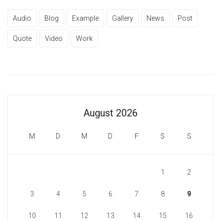
Audio
Blog
Example
Gallery
News
Post
Quote
Video
Work
August 2026
M
D
M
D
F
S
S
1
2
3
4
5
6
7
8
9
10
11
12
13
14
15
16