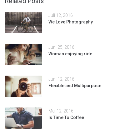
Related Posts
Juli 12, 2016
We Love Photography
Juni 25, 2016
Woman enjoying ride
Juni 12, 2016
Flexible and Multipurpose
Mai 12, 2016
Is Time To Coffee